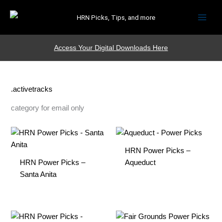
HRN Picks, Tips, and more
Access Your Digital Downloads Here
.activetracks
category for email only
HRN Power Picks –
HRN Power Picks –
Aqueduct
Santa Anita