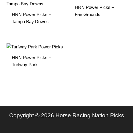
HRN Power Picks –
HRN Power Picks –
Fair Grounds
Tampa Bay Downs
HRN Power Picks –
Turfway Park
Copyright © 2026 Horse Racing Nation Picks