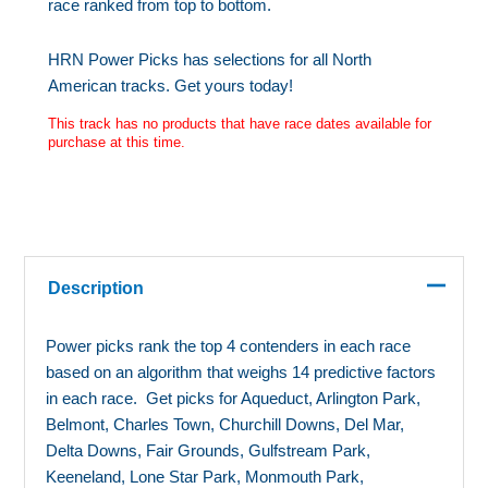
race ranked from top to bottom.
HRN Power Picks has selections for all North
American tracks. Get yours today!
This track has no products that have race dates available for
purchase at this time.
Description
Power picks rank the top 4 contenders in each race
based on an algorithm that weighs 14 predictive factors
in each race. Get picks for Aqueduct, Arlington Park,
Belmont, Charles Town, Churchill Downs, Del Mar,
Delta Downs, Fair Grounds, Gulfstream Park,
Keeneland, Lone Star Park, Monmouth Park,