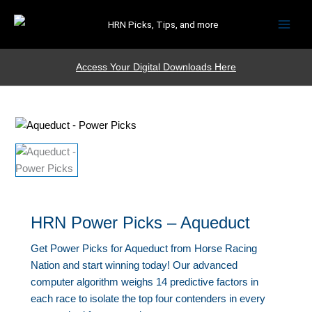
HRN Picks, Tips, and more
Access Your Digital Downloads Here
HRN Power Picks – Aqueduct
Get Power Picks for Aqueduct from Horse Racing
Nation and start winning today! Our advanced
computer algorithm weighs 14 predictive factors in
each race to isolate the top four contenders in every