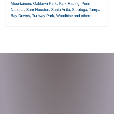
Mountaineer, Oaklawn Park, Parx Racing, Penn
National, Sam Houston, Santa Anita, Saratoga, Tampa
Bay Downs, Turfway Park, Woodbine and others!