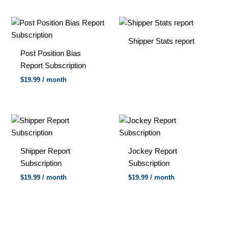
Shipper Stats report
Post Position Bias
Report Subscription
$
19.99
/ month
Shipper Report
Jockey Report
Subscription
Subscription
$
19.99
/ month
$
19.99
/ month