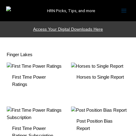
HRN Picks, Tips, and more
Access Your Digital Downloads Here
Finger Lakes
First Time Power
Horses to Single Report
Ratings
Post Position Bias
First Time Power
Report
Ratings Subscription