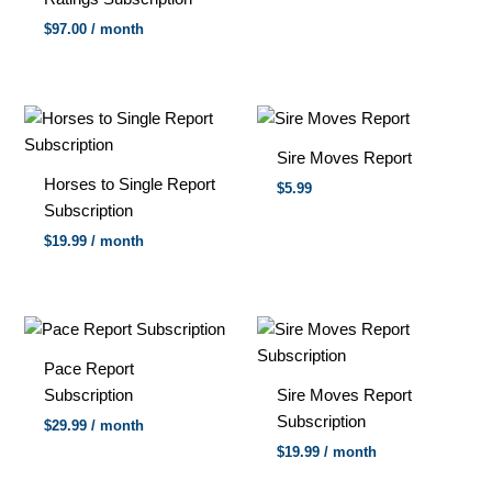
$
97.00
/ month
Sire Moves Report
Horses to Single Report
$5.99
Subscription
$
19.99
/ month
Pace Report
Subscription
Sire Moves Report
Subscription
$
29.99
/ month
$
19.99
/ month