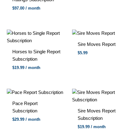
$
97.00
/ month
Sire Moves Report
Horses to Single Report
$5.99
Subscription
$
19.99
/ month
Pace Report
Subscription
Sire Moves Report
Subscription
$
29.99
/ month
$
19.99
/ month