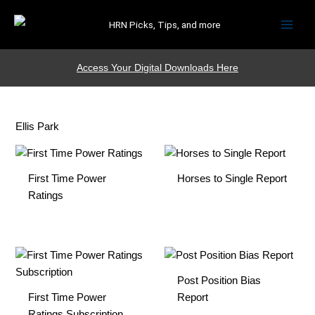
HRN Picks, Tips, and more
Access Your Digital Downloads Here
Ellis Park
First Time Power
Horses to Single Report
Ratings
Post Position Bias
First Time Power
Report
Ratings Subscription