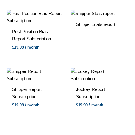
Shipper Stats report
Post Position Bias
Report Subscription
$
19.99
/ month
Shipper Report
Jockey Report
Subscription
Subscription
$
19.99
/ month
$
19.99
/ month