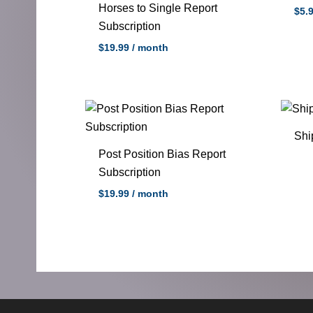
Horses to Single Report
$5.
Subscription
$
19.99
/ month
Shi
Post Position Bias Report
Subscription
$
19.99
/ month