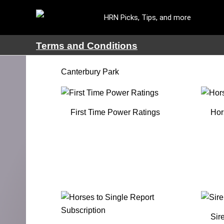
HRN Picks, Tips, and more
Terms and Conditions
Canterbury Park
First Time Power Ratings
Hor
Sir