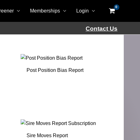
reener
Memberships
Login
Contact Us
Post Position Bias Report
Sire Moves Report