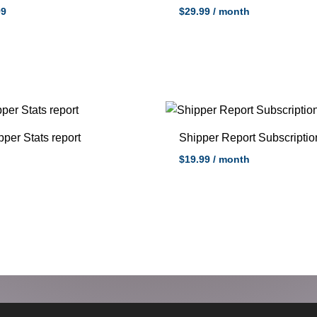
99
$
29.99
/ month
pper Stats report
Shipper Report Subscriptio
$
19.99
/ month