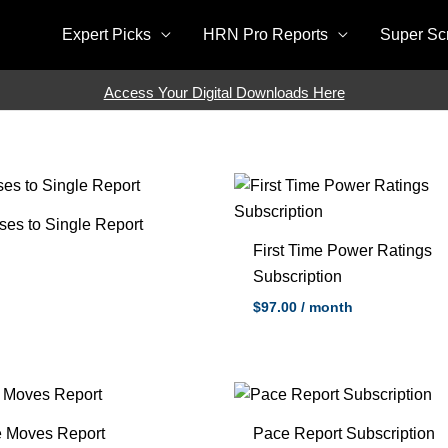
Expert Picks
HRN Pro Reports
Super Sc
Access Your Digital Downloads Here
ses to Single Report
First Time Power Ratings
Subscription
$
97.00
/ month
e Moves Report
Pace Report Subscription