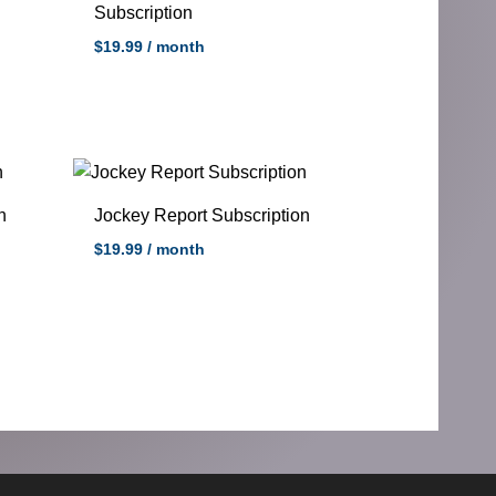
Subscription
$
19.99
/ month
n
Jockey Report Subscription
$
19.99
/ month